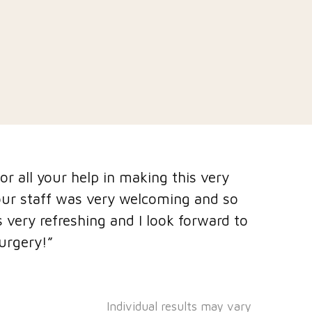
r all your help in making this very
"I have h
our staff was very welcoming and so
with chea
 very refreshing and I look forward to
insecure
urgery!”
felt very
surgery."
Individual results may vary