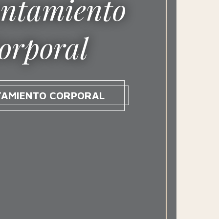
ntamiento
orporal
TAMIENTO CORPORAL