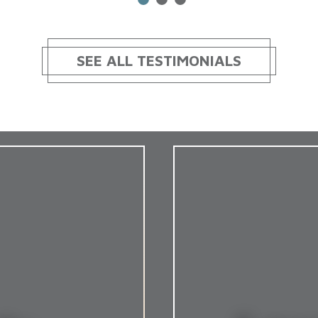
SEE ALL TESTIMONIALS