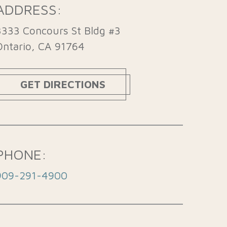
ADDRESS:
3333 Concours St Bldg #3
Ontario, CA 91764
GET DIRECTIONS
PHONE:
909-291-4900