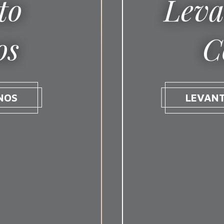
to
Leva
os
C
NOS
LEVAN