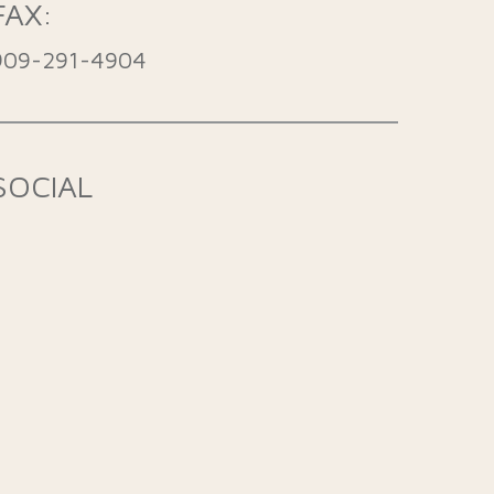
FAX:
909-291-4904
SOCIAL