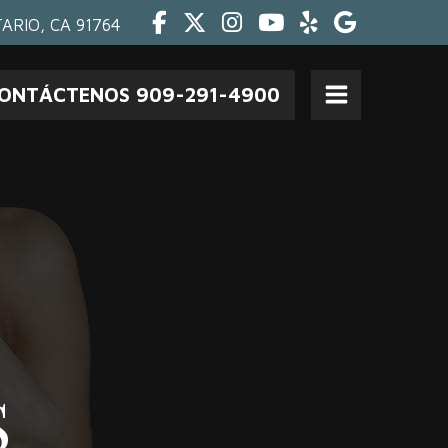
Facebook
Twitter
Instagram
Youtube
Yelp
Google
ARIO, CA 91764
ONTÁCTENOS 909-291-4900
Open
Menu
S