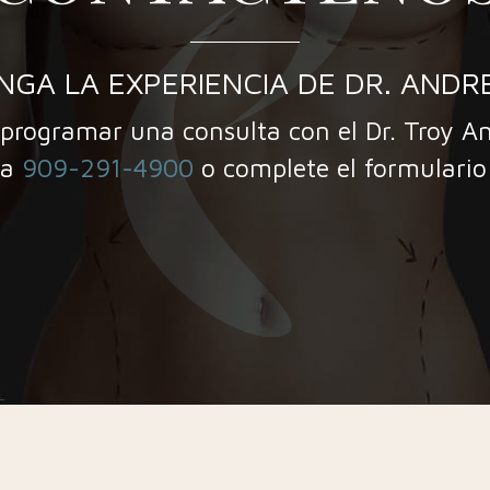
NGA LA EXPERIENCIA DE DR. ANDR
programar una consulta con el Dr. Troy A
 a
909-291-4900
o complete el formulario