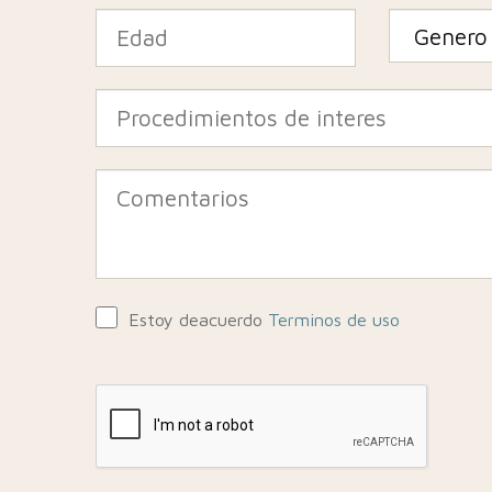
Estoy deacuerdo
Terminos de uso