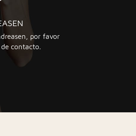
EASEN
ndreasen, por favor
 de contacto.