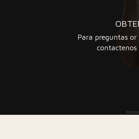
OBTE
Para preguntas or 
contactenos