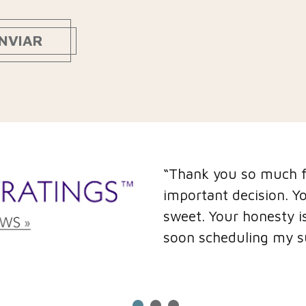
NVIAR
“Thank you so much fo
important decision. Y
sweet. Your honesty is
soon scheduling my s