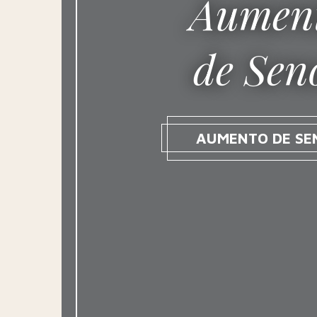
Aumen
de Sen
AUMENTO DE SE