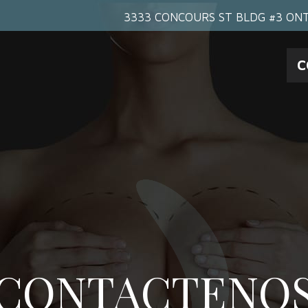
3333 CONCOURS ST BLDG #3 ONT
C
CONTACTENO